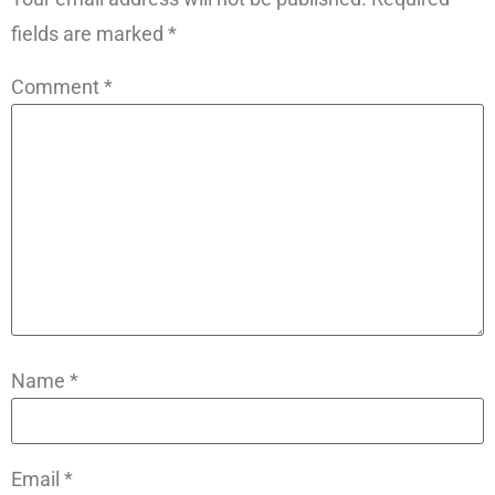
fields are marked
*
Comment
*
Name
*
Email
*