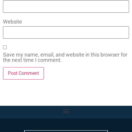
Website
Save my name, email, and website in this browser for
the next time I comment.