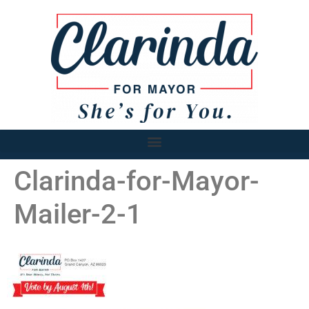
Clarinda-for-Mayor-
Mailer-2-1