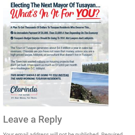
Leave a Reply
Your email address will not be published.
Required