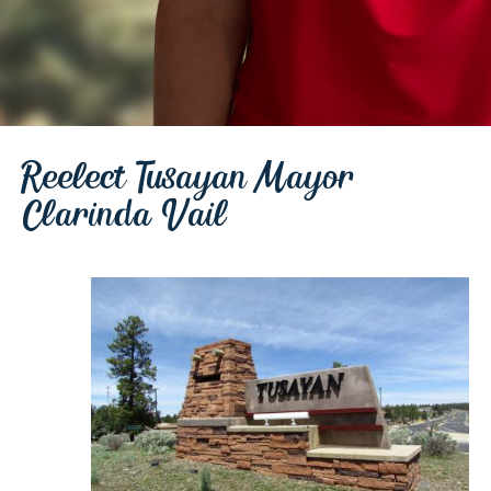
Reelect Tusayan Mayor
Clarinda Vail