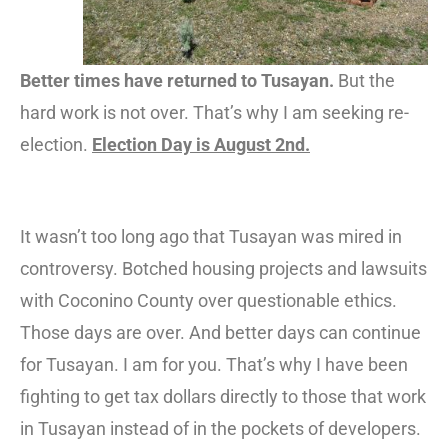
Better times have returned to Tusayan.
But the
hard work is not over. That’s why I am seeking re-
election.
Election Day is August 2nd.
It wasn’t too long ago that Tusayan was mired in
controversy. Botched housing projects and lawsuits
with Coconino County over questionable ethics.
Those days are over. And better days can continue
for Tusayan. I am for you. That’s why I have been
fighting to get tax dollars directly to those that work
in Tusayan instead of in the pockets of developers.