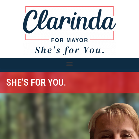
SHE’S FOR YOU.