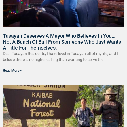
Tusayan Deserves A Mayor Who Believes In You…
Not A Bunch Of Bull From Someone Who Just Wants
A Title For Themselves.
Dear Tusayan Residents, I have lived in Tusayan all of my life, and I
believe there is no higher calling than wanting to serve the
Read More »