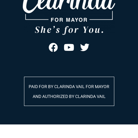
PAID FOR BY CLARINDA VAIL FOR MAYOR
AND AUTHORIZED BY CLARINDA VAIL