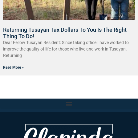
Returning Tusayan Tax Dollars To You Is The Right
Thing To Do!
Dear Fellow Tusayan Resident: Since taking office I have worked to
improve the quality of life for those who live and work in Tusayan.
Returning
Read More »