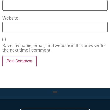
Website
Save my name, email, and website in this browser for
the next time I comment.