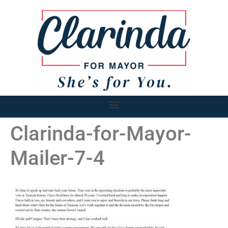
Clarinda-for-Mayor-
Mailer-7-4