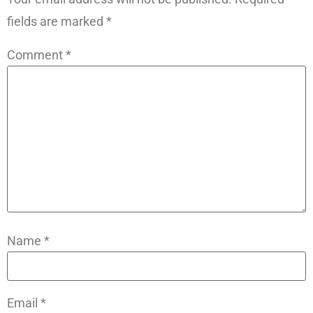
fields are marked
*
Comment
*
Name
*
Email
*