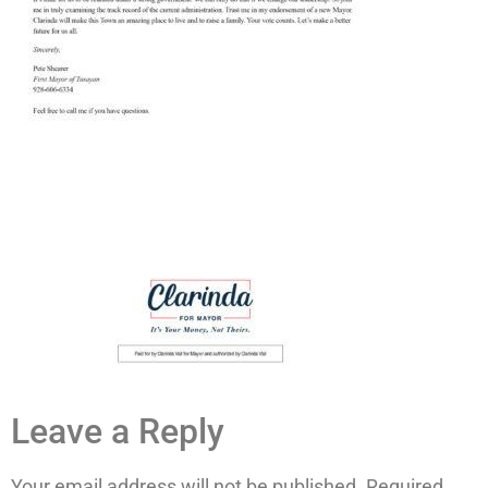
Leave a Reply
Your email address will not be published.
Required