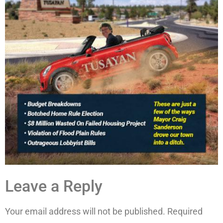
Leave a Reply
Your email address will not be published.
Required