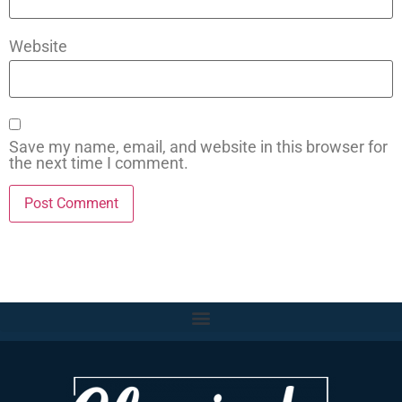
Website
Save my name, email, and website in this browser for
the next time I comment.