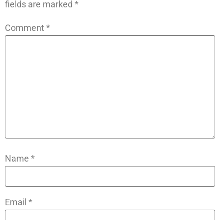
fields are marked
*
Comment
*
Name
*
Email
*