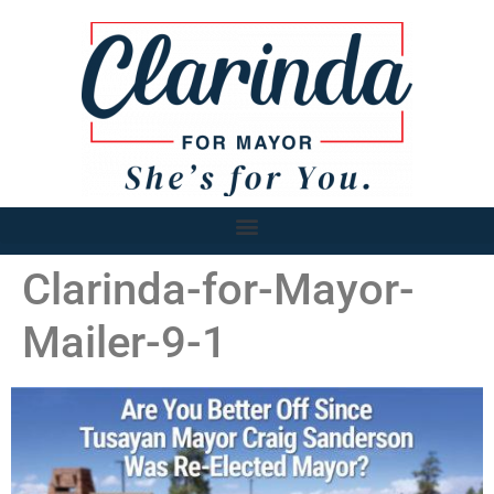
Clarinda-for-Mayor-
Mailer-9-1