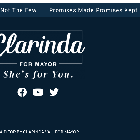
, Not The Few
Promises Made Promises Kept
AID FOR BY CLARINDA VAIL FOR MAYOR