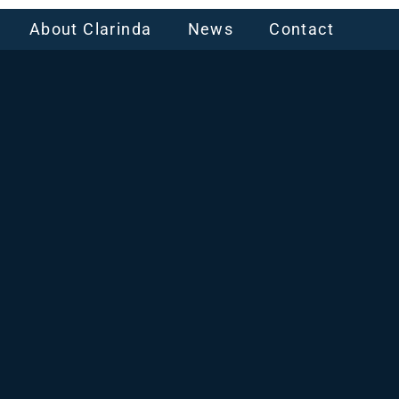
About Clarinda
News
Contact