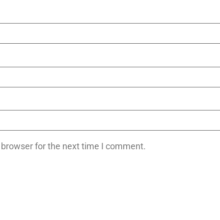
 browser for the next time I comment.