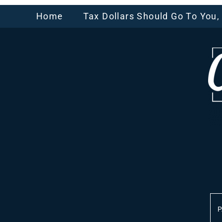
Home
Tax Dollars Should Go To You
P