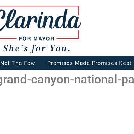
, Not The Few
Promises Made Promises Kept
-grand-canyon-national-pa