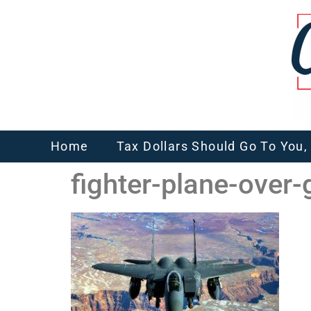
Home
Tax Dollars Should Go To You
fighter-plane-over