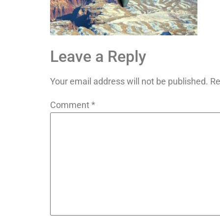
Leave a Reply
Your email address will not be published.
Re
Comment
*