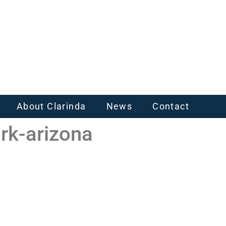
About Clarinda
News
Contact
rk-arizona