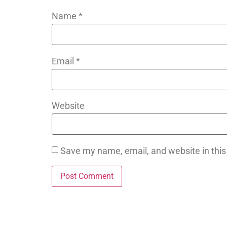
Name
*
Email
*
Website
Save my name, email, and website in this