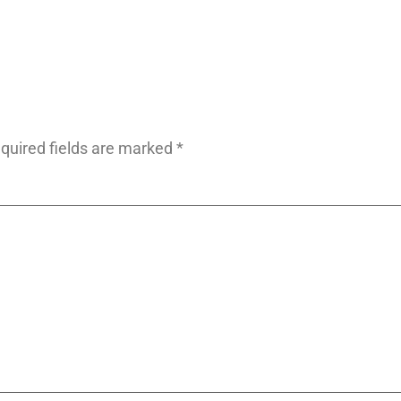
quired fields are marked
*