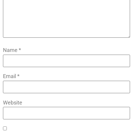
Name
*
Email
*
Website