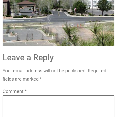
Leave a Reply
Your email address will not be published.
Required
fields are marked
*
Comment
*