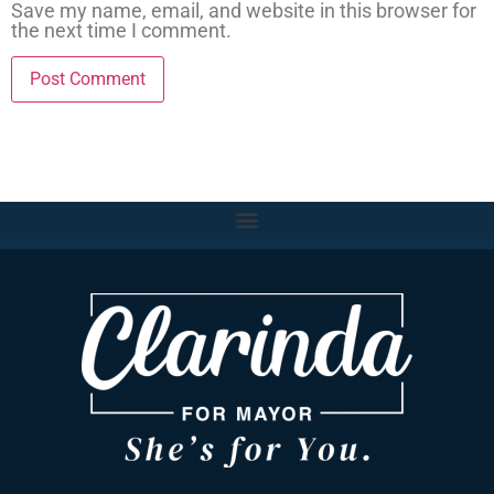
Save my name, email, and website in this browser for
the next time I comment.