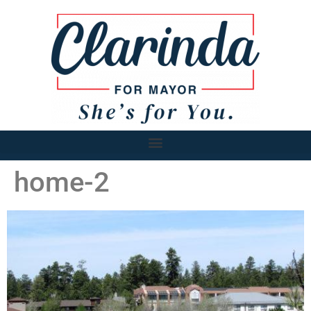
home-2